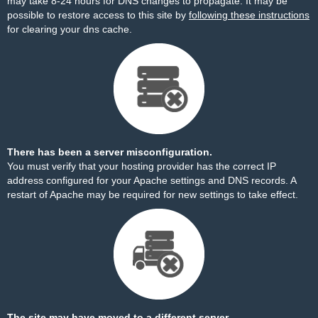
may take 8-24 hours for DNS changes to propagate. It may be
possible to restore access to this site by
following these instructions
for clearing your dns cache.
There has been a server misconfiguration.
You must verify that your hosting provider has the correct IP
address configured for your Apache settings and DNS records. A
restart of Apache may be required for new settings to take effect.
The site may have moved to a different server.