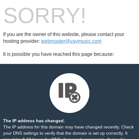
SORRY!
If you are the owner of this website, please contact your
hosting provider:
webmaster@vaymusic.com
It is possible you have reached this page because:
The IP address has changed.
The IP address for this domain may have changed recently. Check
your DNS settings to verify that the domain is set up correctly. It